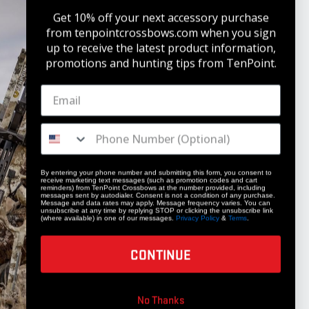
Get 10% off your next accessory purchase
from tenpointcrossbows.com when
you sign
up to receive the latest product information,
promotions and hunting tips from TenPoint.
STAY UPDATED
Get 10% off your next accessory purchase
JOIN OUR LIST
By entering your phone number and submitting this form, you consent to
receive marketing text messages (such as promotion codes and cart
reminders) from TenPoint Crossbows at the number provided, including
messages sent by autodialer. Consent is not a condition of any purchase.
Message and data rates may apply. Message frequency varies. You can
unsubscribe at any time by replying STOP or clicking the unsubscribe link
(where available) in one of our messages.
Privacy Policy
&
Terms
.
CONTINUE
COMPANY
No Thanks