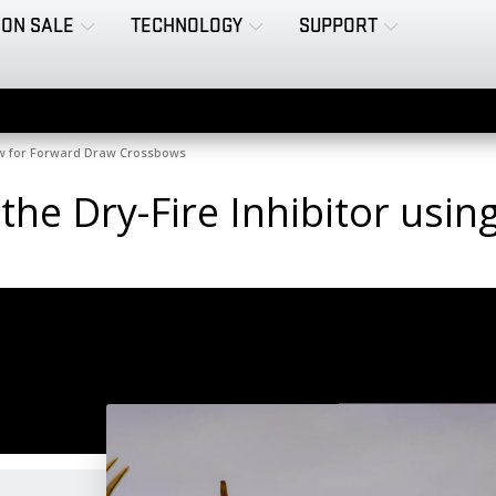
ON SALE
TECHNOLOGY
SUPPORT
raw for Forward Draw Crossbows
 the Dry-Fire Inhibitor us