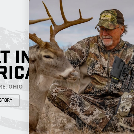
T IN
RICA
E, OHIO
STORY
RESOURCES