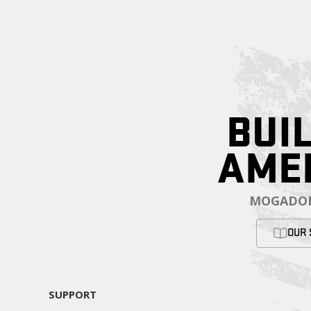
BUIL
AME
MOGADOR
OUR 
SUPPORT