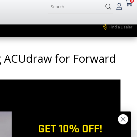
0
Find a Dealer
ing ACUdraw for Forward
GET 10% OFF!