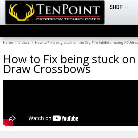
SHOP
Home
Videos
How to Fix being stuck on the Dry-Fire Inhibitor using ACUd
How to Fix being stuck on
Draw Crossbows