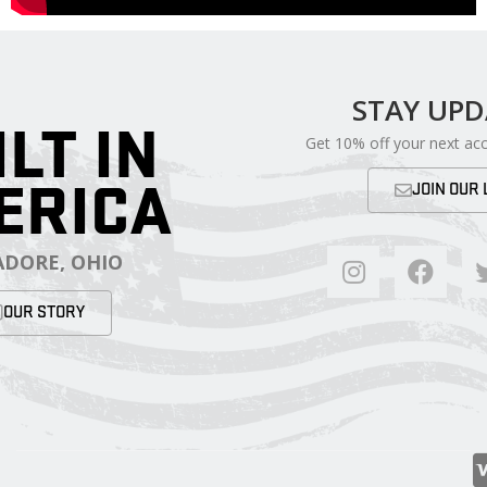
STAY UP
ILT IN
Get 10% off your next ac
ERICA
JOIN OUR 
DORE, OHIO
OUR STORY