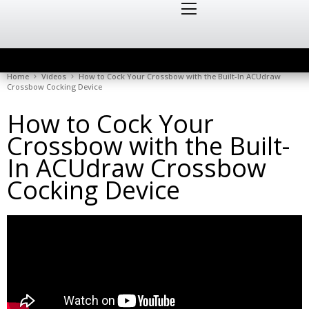
Home
Videos
How to Cock Your Crossbow with the Built-In ACUdraw
Crossbow Cocking Device
How to Cock Your
Crossbow with the Built-
In ACUdraw Crossbow
Cocking Device