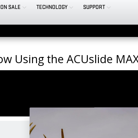
ON SALE
TECHNOLOGY
SUPPORT
ow Using the ACUslide MA