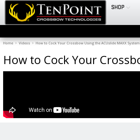
SHOP
Home
Videos
How to Cock Your Crossbow Using the ACUslide MAXX System
How to Cock Your Crossb