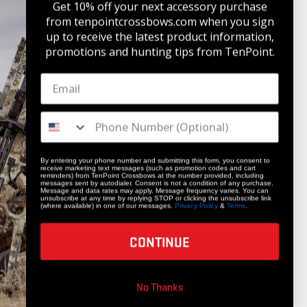
Get 10% off your next accessory purchase
from tenpointcrossbows.com when
you sign
up to receive the latest product information,
promotions and hunting tips from TenPoint.
STAY UPDATED
Get 10% off your next accessory purchase
JOIN OUR LIST
By entering your phone number and submitting this form, you consent to
receive marketing text messages (such as promotion codes and cart
reminders) from TenPoint Crossbows at the number provided, including
messages sent by autodialer. Consent is not a condition of any purchase.
Message and data rates may apply. Message frequency varies. You can
unsubscribe at any time by replying STOP or clicking the unsubscribe link
(where available) in one of our messages.
Privacy Policy
&
Terms
.
CONTINUE
COMPANY
No Thanks
Our Story