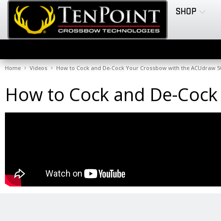
SHOP
Home
Videos
How to Cock and De-Cock Your Crossbow with the ACUdraw 5
How to Cock and De-Cock