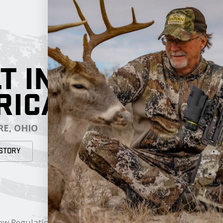
T IN
RICA
E, OHIO
STORY
RESOURCES
My Cart
ow Regulations