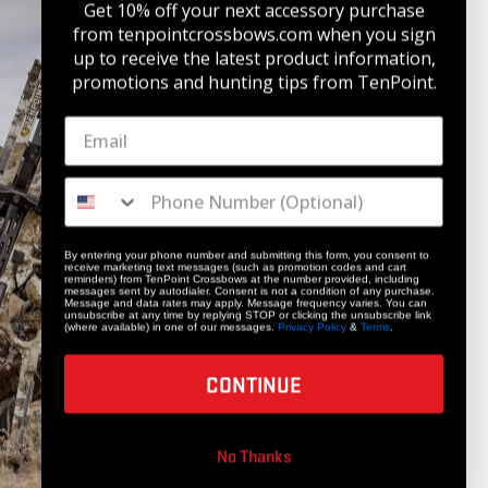
Get 10% off your next accessory purchase
from tenpointcrossbows.com when
you sign
up to receive the latest product information,
promotions and hunting tips from TenPoint.
STAY UPDATED
Get 10% off your next accessory purchase
JOIN OUR LIST
By entering your phone number and submitting this form, you consent to
receive marketing text messages (such as promotion codes and cart
reminders) from TenPoint Crossbows at the number provided, including
messages sent by autodialer. Consent is not a condition of any purchase.
Message and data rates may apply. Message frequency varies. You can
unsubscribe at any time by replying STOP or clicking the unsubscribe link
(where available) in one of our messages.
Privacy Policy
&
Terms
.
CONTINUE
COMPANY
No Thanks
Our Story