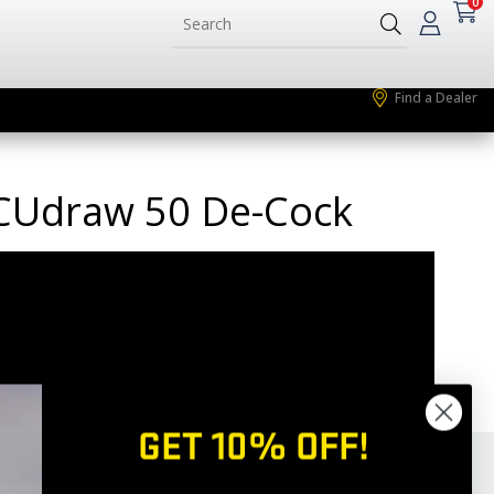
0
Find a Dealer
ACUdraw 50 De-Cock
GET 10% OFF!