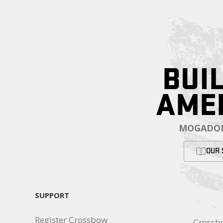
BUIL
AME
MOGADOR
OUR 
SUPPORT
Register Crossbow
Crossb