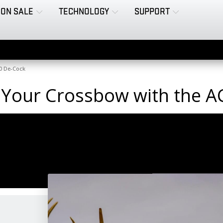
ON SALE
TECHNOLOGY
SUPPORT
0 De-Cock
 Your Crossbow with the 