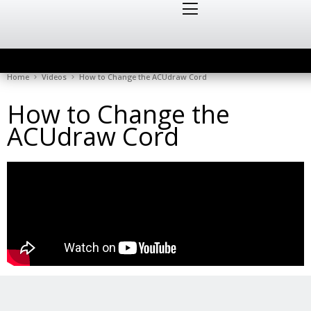
Home
Videos
How to Change the ACUdraw Cord
How to Change the
ACUdraw Cord