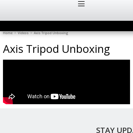
Home
Videos
Axis Tripod Unboxing
Axis Tripod Unboxing
STAY UP