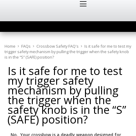
Home
FAQs
Crossbow Safety FAQ's
Is it safe for me to test my
trigger safety mechanism by pulling the trigger when the safety knob
is in the “S” (SAFE) position?
Is it safe for me to test
my trigger safety
mechanism by pulling
the trigger when the
safety knob is in the “S”
(SAFE) position?
No. Your crossbow is a deadly weapon designed for