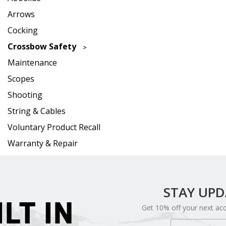
Arrows
Cocking
Crossbow Safety
Maintenance
Scopes
Shooting
String & Cables
Voluntary Product Recall
Warranty & Repair
STAY UP
ILT IN
Get 10% off your next ac