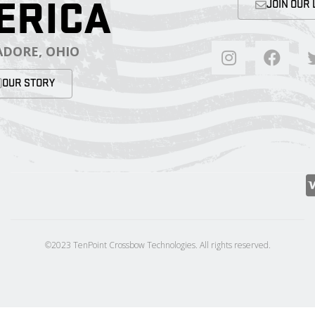
ERICA
JOIN OUR 
DORE, OHIO
OUR STORY
©2023 TenPoint Crossbow Technologies. All rights reserved.