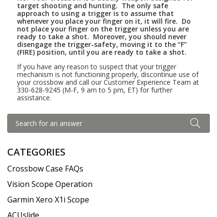
target shooting and hunting. The only safe
approach to using a trigger is to assume that
whenever you place your finger on it, it will fire.
Do
not place your
finger on the trigger unless you are
ready to take a shot.
Moreover, you should never
disengage the trigger-safety, moving it to the “F”
(FIRE) position, until you are ready to take a shot.
If you have any reason to suspect that your trigger
mechanism is not functioning properly, discontinue use of
your crossbow and call our Customer Experience Team at
330-628-9245 (M-F, 9 am to 5 pm, ET) for further
assistance.
CATEGORIES
Crossbow Case FAQs
Vision Scope Operation
Garmin Xero X1i Scope
ACUslide