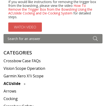
If you would like instructions for removing the trigger box
from the bowstring, please view the video
How To
Remove the Trigger Box from the Bowstring Using the
ACUslide Cocking and De-Cocking System
for detailed
steps.
WATCH VIDEO
CATEGORIES
Crossbow Case FAQs
Vision Scope Operation
Garmin Xero X1i Scope
ACUslide
Arrows
Cocking