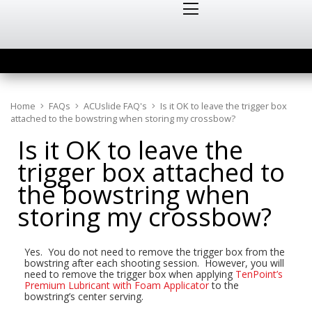
Home
FAQs
ACUslide FAQ's
Is it OK to leave the trigger box
attached to the bowstring when storing my crossbow?
Is it OK to leave the
trigger box attached to
the bowstring when
storing my crossbow?
Yes. You do not need to remove the trigger box from the
bowstring after each shooting session. However, you will
need to remove the trigger box when applying
TenPoint’s
Premium Lubricant with Foam Applicator
to the
bowstring’s center serving.