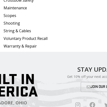
Crossbow Safety
Maintenance
Scopes
Shooting
String & Cables
Voluntary Product Recall
Warranty & Repair
STAY UP
ILT IN
Get 10% off your next ac
ERICA
JOIN OUR 
DORE, OHIO