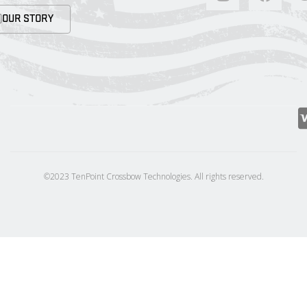
OUR STORY
©2023 TenPoint Crossbow Technologies. All rights reserved.