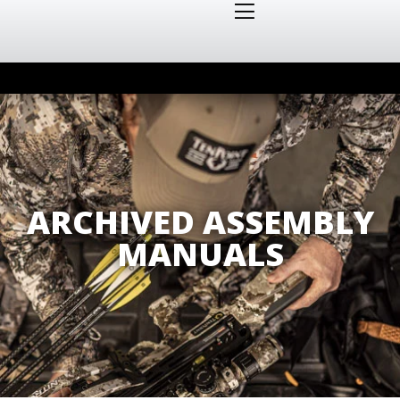
ARCHIVED ASSEMBLY
MANUALS