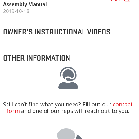
Assembly Manual
2019-10-18
OWNER’S INSTRUCTIONAL VIDEOS
OTHER INFORMATION
Still can’t find what you need? Fill out our
contact
form
and one of our reps will reach out to you.