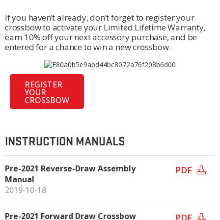
If you haven’t already, don’t forget to register your
crossbow to activate your Limited Lifetime Warranty,
earn 10% off your next accessory purchase, and be
entered for a chance to win a new crossbow.
REGISTER
YOUR
CROSSBOW
INSTRUCTION MANUALS
Pre-2021 Reverse-Draw Assembly
PDF
Manual
2019-10-18
Pre-2021 Forward Draw Crossbow
PDF