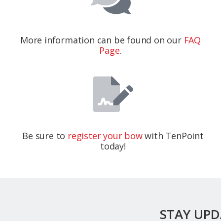
More information can be found on our
FAQ
Page
.
Be sure to
register your bow
with TenPoint
today!
STAY UP