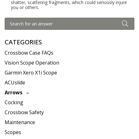
shatter, scattering fragments, which could seriously injure
you or others.
CATEGORIES
Crossbow Case FAQs
Vision Scope Operation
Garmin Xero X1i Scope
ACUslide
Arrows
Cocking
Crossbow Safety
Maintenance
Scopes