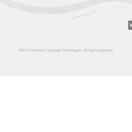
©2023 TenPoint Crossbow Technologies. All rights reserved.