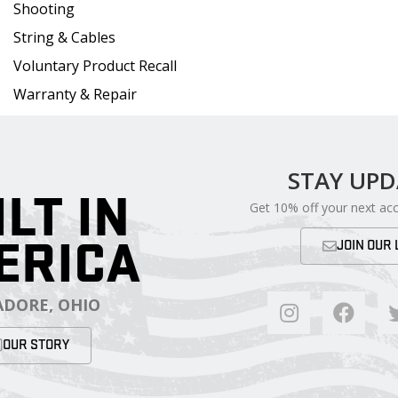
Shooting
String & Cables
Voluntary Product Recall
Warranty & Repair
STAY UP
ILT IN
Get 10% off your next ac
ERICA
JOIN OUR 
DORE, OHIO
OUR STORY