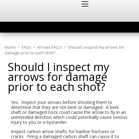
Home
FAQs
Arrows FAQ's
Should I inspect my arrows for
damage prior to each shot?
Should I inspect my
arrows for damage
prior to each shot?
Yes. Inspect your arrows before shooting them to
determine that they are not bent or damaged. A bent
shaft or damaged nock could cause the arrow to fly in an
unintended direction which could potentially cause serious
injury to you or a bystander.
Inspect carbon arrow shafts for hairline fractures or
cracks. Firing a damaged carbon shaft can cause it to