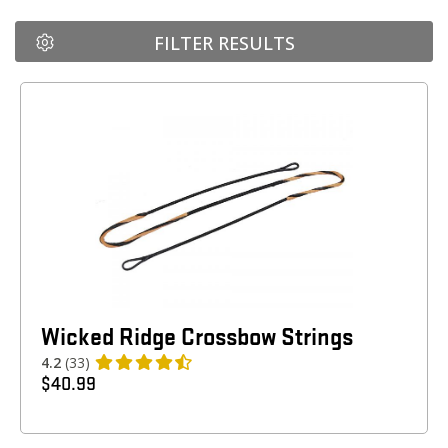
FILTER RESULTS
Wicked Ridge Crossbow Strings
4.2
(33)
$
40.99