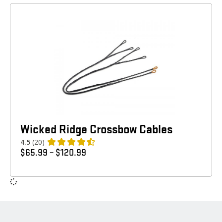
Wicked Ridge Crossbow Cables
4.5
(20)
$
65.99
–
$
120.99