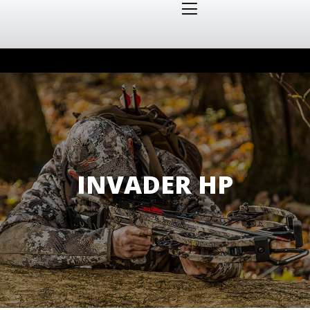
INVADER HP