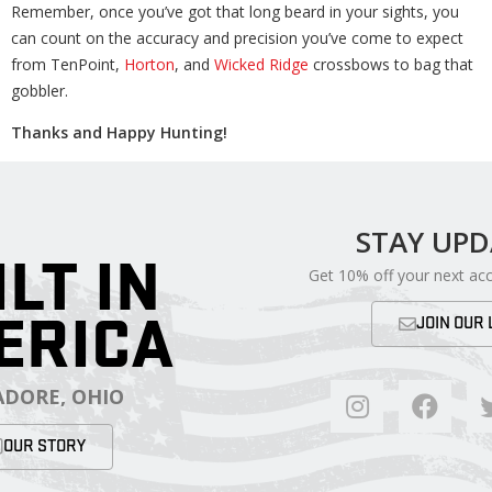
Remember, once you’ve got that long beard in your sights, you
can count on the accuracy and precision you’ve come to expect
from TenPoint,
Horton
, and
Wicked Ridge
crossbows to bag that
gobbler.
Thanks and Happy Hunting!
STAY UP
ILT IN
Get 10% off your next ac
ERICA
JOIN OUR 
DORE, OHIO
OUR STORY