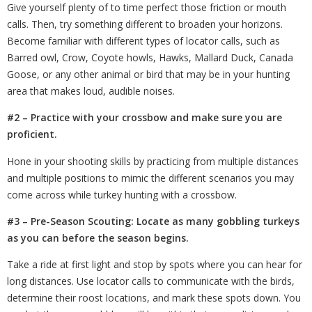
Give yourself plenty of
to
time perfect those friction or mouth
calls. Then, try something different to broaden your horizons.
Become familiar with different types of locator calls, such as
Barred owl, Crow, Coyote howls, Hawks, Mallard Duck, Canada
Goose, or any other animal or bird that may be in your hunting
area that makes loud, audible noises.
#2 – Practice with your crossbow and make sure you are
proficient.
Hone in your shooting skills by practicing from multiple distances
and multiple positions to mimic the different scenarios you may
come across while turkey hunting with a crossbow.
#3 – Pre-Season Scouting: Locate as many gobbling turkeys
as you can before the season begins.
Take a ride at first light and stop by spots where you can hear for
long distances. Use locator calls to communicate with the birds,
determine their roost locations, and mark these spots down. You