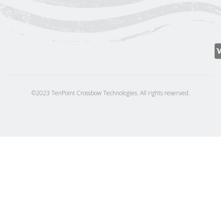
©2023 TenPoint Crossbow Technologies. All rights reserved.