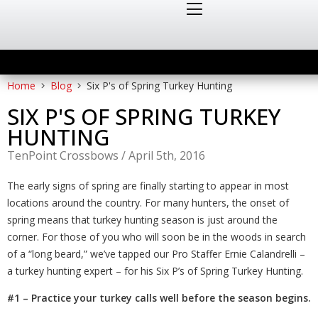
Home
Blog
Six P's of Spring Turkey Hunting
SIX P'S OF SPRING TURKEY
HUNTING
TenPoint Crossbows
/
April 5th, 2016
The early signs of spring are finally starting to appear in most
locations around the country. For many hunters, the onset of
spring means that turkey hunting season is just around the
corner. For those of you who will soon be in the woods in search
of a “long beard,” we’ve tapped our Pro Staffer Ernie Calandrelli –
a turkey hunting expert – for his Six P’s of Spring Turkey Hunting.
#1 – Practice your turkey calls well before the season begins.