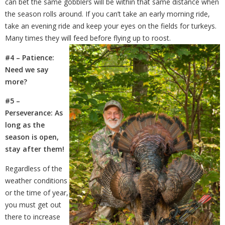
can bet the same gobblers will be within that same distance when
the
season rolls around. If you can’t take an early morning ride,
take an evening ride and keep your eyes on the fields for turkeys.
Many times they will feed before flying up to roost.
#4 – Patience:
Need we say
more?
#5 –
Perseverance: As
long as the
season is open,
stay after them!
Regardless of the
weather conditions
or the time of year,
you must get out
there to increase