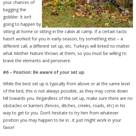
your chances of
bagging the
gobbler. It isn’t
going to happen by
sitting at home or sitting in the cabin at camp. If a certain tactic
hasn’t worked for you in early-season, try something else – a
different call, a different set up, etc. Turkeys will breed no matter
what Mother Nature throws at them, so you must be willing to
brave the elements and persevere.
#6 – Position: Be aware of your set up.
While the best set up is typically from above or at the same level
of the bird, this is not always possible, as they may come down
hill towards you. Regardless of the set up, make sure there are no
obstacles or barriers (fences, ditches, creeks, roads, etc) in his
way to get to you. Don’t hesitate to try him from whatever
position you may happen to be in…it just might work in your
favor!