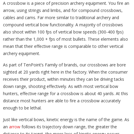
A crossbow is a piece of precision archery equipment. You fire an
arrow, using strings and limbs, and for compound crossbows,
cables and cams. Far more similar to traditional archery and
compound vertical bow functionality. A majority of crossbows
also shoot within 100 fps of vertical bow speeds (300-400 fps)
rather than the 1,000 + fps of most bullets. These elements also
mean that their effective range is comparable to other vertical
archery equipment.
As part of TenPoint’s Family of brands, our crossbows are bore
sighted at 20 yards right here in the factory. When the consumer
receives their product, within minutes they can be driving tacks
down range, shooting effectively. As with most vertical bow
hunters, effective range for a crossbow is about 40 yards. At this
distance most hunters are able to fire a crossbow accurately
enough to be lethal.
Just like vertical bows, kinetic energy is the name of the game. As
an
arrow
follows its trajectory down range, the greater the
distance to its target, the more loss of kinetic energy occurs.