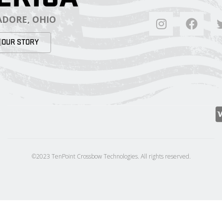
DORE, OHIO
OUR STORY
©2023 TenPoint Crossbow Technologies. All rights reserved.