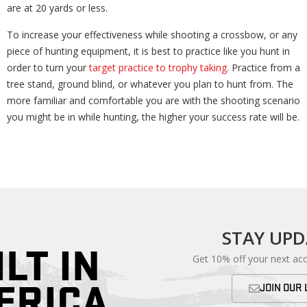
are at 20 yards or less.
To increase your effectiveness while shooting a crossbow, or any
piece of hunting equipment, it is best to practice like you hunt in
order to turn your
target practice to trophy taking
. Practice from a
tree stand, ground blind, or whatever you plan to hunt from. The
more familiar and comfortable you are with the shooting scenario
you might be in while hunting, the higher your success rate will be.
STAY UP
ILT IN
Get 10% off your next ac
ERICA
JOIN OUR 