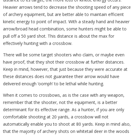
Heavier arrows tend to decrease the shooting speed of any piece
of archery equipment, but are better able to maintain efficient
kinetic energy to point of impact. With a steady hand and heavier
arrow/broad head combination, some hunters might be able to
pull off a 50 yard shot. This distance is about the max for
effectively hunting with a crossbow.
There will be some target shooters who claim, or maybe even
have proof, that they shot their crossbow at further distances.
Keep in mind, however, that just because they were accurate at
these distances does not guarantee their arrow would have
delivered enough ‘oomph’ to be lethal while hunting.
When it comes to crossbows, as is the case with any weapon,
remember that the shooter, not the equipment, is a better
determinant for its effective range. As a hunter, if you are only
comfortable shooting at 20 yards, a crossbow will not
automatically enable you to shoot at 80 yards. Keep in mind also,
that the majority of archery shots on whitetail deer in the woods