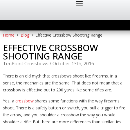
Home
Blog
Effective Crossbow Shooting Range
EFFECTIVE CROSSBOW
SHOOTING RANGE
TenPoint Crossbows
/
October 13th, 2016
There is an old myth that crossbows shoot like firearms. In a
sense, the mechanics are the same. That does not mean that a
crossbow is effective out to 200 yards like some rifles are.
Yes, a
crossbow
shares some functions with the way firearms
shoot. There is a safety button or switch, you pull a trigger to fire
the arrow, and you shoulder a crossbow the way you would
shoulder a rifle. But there are more differences than similarities.