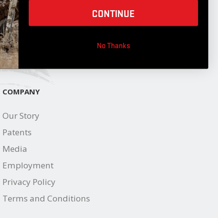
JOIN OUR LIST
CONTINUE
No Thanks
COMPANY
Our Story
Patents
Media
Employment
Privacy Policy
Terms and Conditions