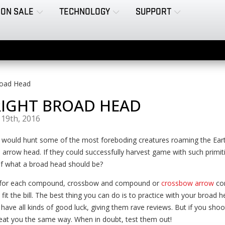
ON SALE
TECHNOLOGY
SUPPORT
road Head
RIGHT BROAD HEAD
19th, 2016
 would hunt some of the most foreboding creatures roaming the Eart
 arrow head. If they could successfully harvest game with such primi
 of what a broad head should be?
t for each compound, crossbow and compound or
crossbow arrow
com
fit the bill. The best thing you can do is to practice with your broad 
ve all kinds of good luck, giving them rave reviews. But if you shoo
treat you the same way. When in doubt, test them out!