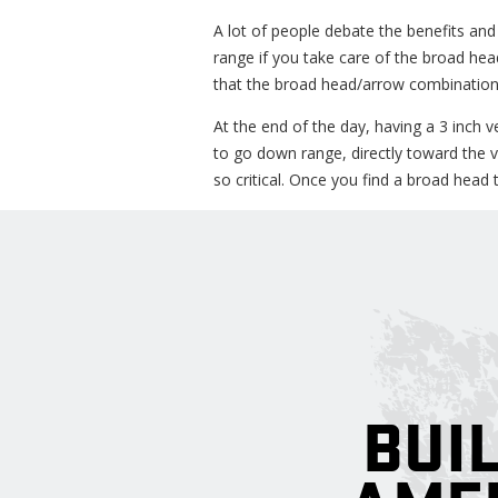
A lot of people debate the benefits and
range if you take care of the broad he
that the broad head/arrow combination 
At the end of the day, having a 3 inch v
to go down range, directly toward the vi
so critical. Once you find a broad head th
BUIL