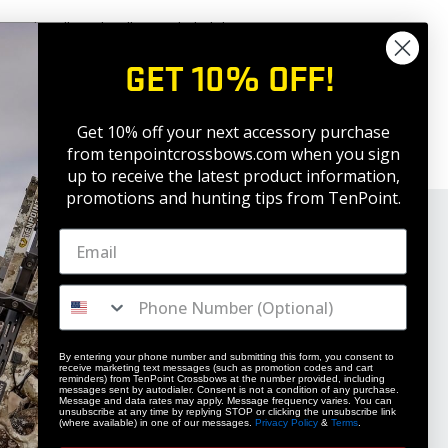
 work well. Both will prove lethal down
 sure your aim is true to the flight
GET 10% OFF!
you put your arrow where it’s supposed
Get 10% off your next accessory purchase
why practicing with your broad head is
from tenpointcrossbows.com when
you sign
up to receive the latest product information,
promotions and hunting tips from TenPoint.
By entering your phone number and submitting this form, you consent to
receive marketing text messages (such as promotion codes and cart
reminders) from TenPoint Crossbows at the number provided, including
STAY UPDATED
messages sent by autodialer. Consent is not a condition of any purchase.
Message and data rates may apply. Message frequency varies. You can
unsubscribe at any time by replying STOP or clicking the unsubscribe link
Get 10% off your next accessory purchase
(where available) in one of our messages.
Privacy Policy
&
Terms
.