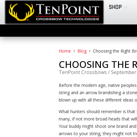
SHOP
Home
Blog
Choosing the Right B
CHOOSING THE 
TenPoint Crossbows
/
September 
Before the modern age, native peoples
string and an arrow brandishing a stone
blown up with all these different ideas
What hunters should remember is tha
many, if not more broad heads that will 
Your buddy might shoot one brand and ha
arrows to your string, they might not 