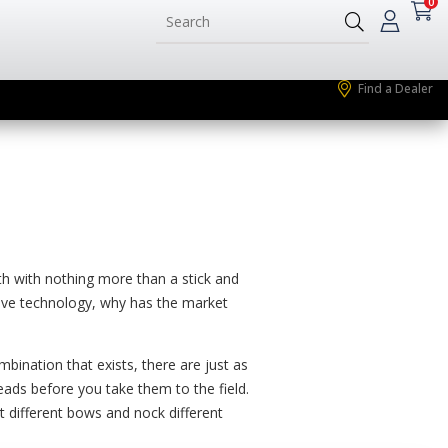
0
Find a Dealer
h with nothing more than a stick and
tive technology, why has the market
bination that exists, there are just as
heads before you take them to the field.
t different bows and nock different