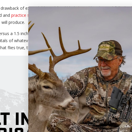
 drawback of expandable and fixed blade broad heads. Truthfully, both
ad and
practice shooting your crossbow
or compound with them to make
will produce.
ersus a 1.5 inch cutting diameter doesn’t really mean a whole lot. If 
tals of whatever animal you’re hunting, you will find
success
. That’s 
at flies true, the rest is up to you.
T IN