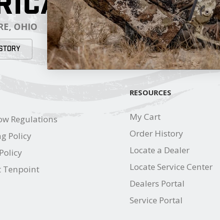
RICA
E, OHIO
STORY
RESOURCES
My Cart
ow Regulations
Order History
g Policy
Locate a Dealer
Policy
Locate Service Center
t Tenpoint
Dealers Portal
Service Portal