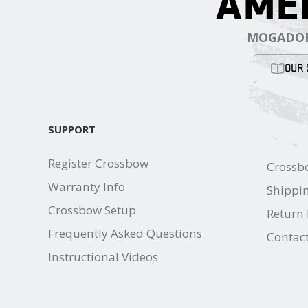
AME
MOGADOR
OUR 
SUPPORT
Register Crossbow
Crossb
Warranty Info
Shippin
Crossbow Setup
Return 
Frequently Asked Questions
Contac
Instructional Videos