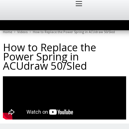
Home
Videos
How to Replace the Power Spring in ACUdraw 50/Sled
How to Replace the
Power Spring in
ACUdraw 50/Sled