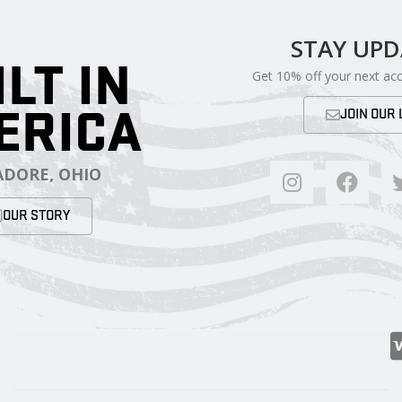
STAY UP
ILT IN
Get 10% off your next ac
ERICA
JOIN OUR 
DORE, OHIO
OUR STORY