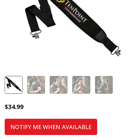
$
34.99
NOTIFY ME WHEN AVAILABLE