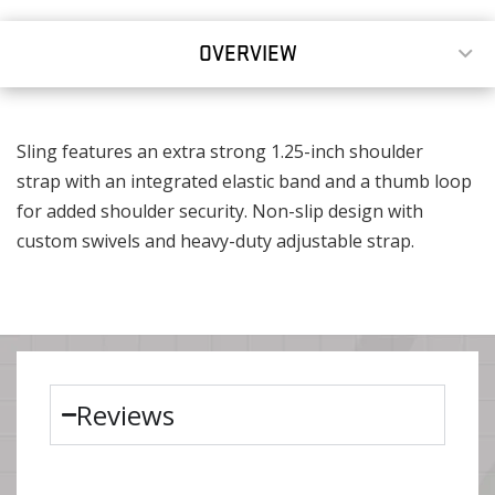
OVERVIEW
Sling features an extra strong 1.25-inch shoulder
strap with an integrated elastic band and a thumb loop
for added shoulder security. Non-slip design with
custom swivels and heavy-duty adjustable strap.
Reviews