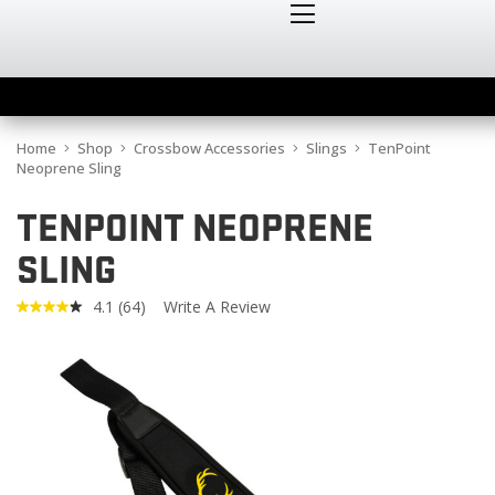
Home
Shop
Crossbow Accessories
Slings
TenPoint
Neoprene Sling
TENPOINT NEOPRENE
SLING
4.1
(64)
Write A Review
Read
64
Reviews.
Same
page
link.