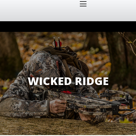
WICKED RIDGE