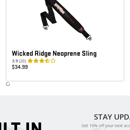
Wicked Ridge Neoprene Sling
3.9
(20)
$
34.99
STAY UP
ILT IN
Get 10% off your next ac