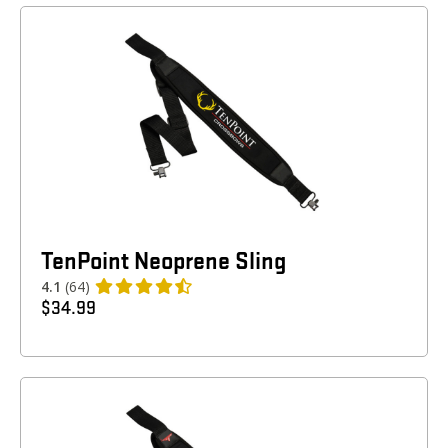
TenPoint Neoprene Sling
4.1
(64)
$
34.99