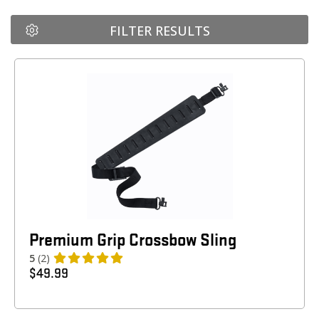
FILTER RESULTS
Premium Grip Crossbow Sling
5
(2)
$
49.99