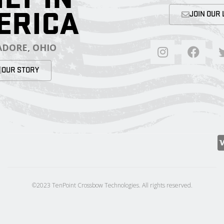
ERICA
JOIN OUR 
DORE, OHIO
OUR STORY
©2023 TenPoint Crossbow Technologies. All rights reserved.