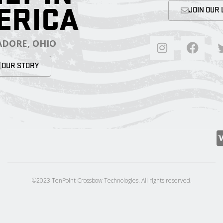
ERICA
JOIN OUR 
DORE, OHIO
OUR STORY
©2023 TenPoint Crossbow Technologies. All rights reserved.