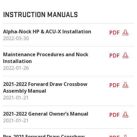
INSTRUCTION MANUALS
Alpha-Nock HP & ACU-X Installation
PDF
2022-03-30
Maintenance Procedures and Nock
PDF
Installation
2022-01-26
2021-2022 Forward Draw Crossbow
PDF
Assembly Manual
2021-01-21
2021-2022 General Owner’s Manual
PDF
2021-01-21
Pre-2021 Forward Draw Crossbow