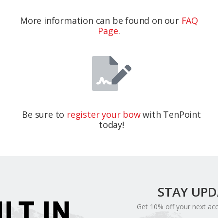
More information can be found on our
FAQ
Page
.
Be sure to
register your bow
with TenPoint
today!
STAY UP
ILT IN
Get 10% off your next ac