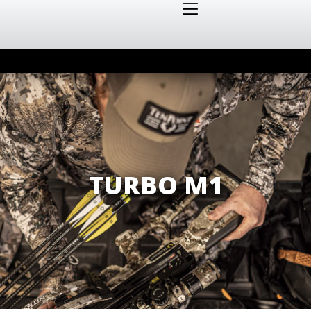
TURBO M1