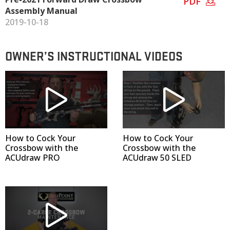
PDF
Assembly Manual
2019-10-18
OWNER’S INSTRUCTIONAL VIDEOS
How to Cock Your
How to Cock Your
Crossbow with the
Crossbow with the
ACUdraw PRO
ACUdraw 50 SLED