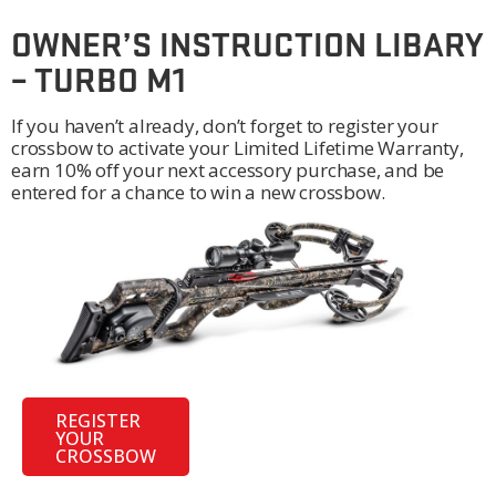
OWNER’S INSTRUCTION LIBARY
– TURBO M1
If you haven’t already, don’t forget to register your
crossbow to activate your Limited Lifetime Warranty,
earn 10% off your next accessory purchase, and be
entered for a chance to win a new crossbow.
REGISTER
YOUR
CROSSBOW