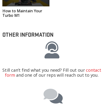
How to Maintain Your
Turbo M1
OTHER INFORMATION
Still can’t find what you need? Fill out our
contact
form
and one of our reps will reach out to you.