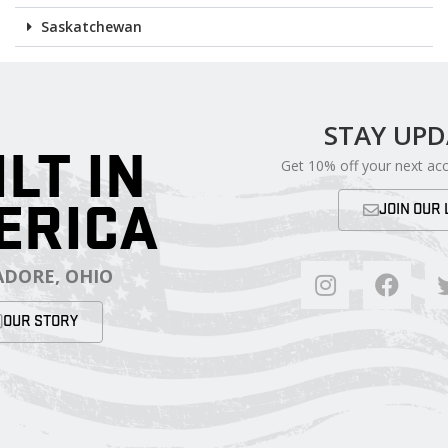
Saskatchewan
STAY UP
ILT IN
Get 10% off your next ac
ERICA
JOIN OUR 
DORE, OHIO
OUR STORY