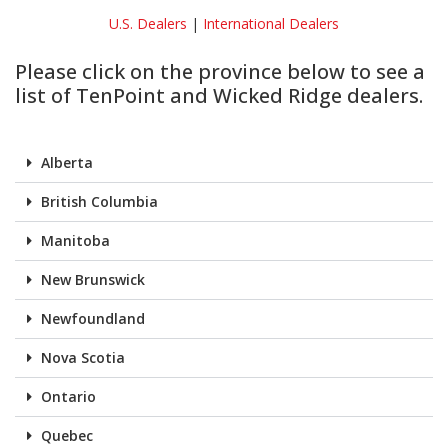
U.S. Dealers
|
International Dealers
Please click on the province below to see a
list of TenPoint and Wicked Ridge dealers.
Alberta
British Columbia
Manitoba
New Brunswick
Newfoundland
Nova Scotia
Ontario
Quebec