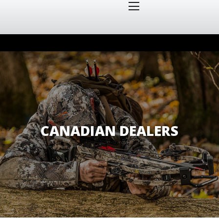
CANADIAN DEALERS