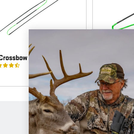
Crossbow Strings
Horton Cro
4
(4)
$
65.99