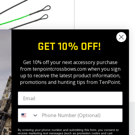
GET 10% OFF!
ssbow Cables
Get 10% off your next accessory purchase
from tenpointcrossbows.com when
you sign
up to receive the latest product information,
promotions and hunting tips from TenPoint.
By entering your phone number and submitting this form, you consent to
receive marketing text messages (such as promotion codes and cart