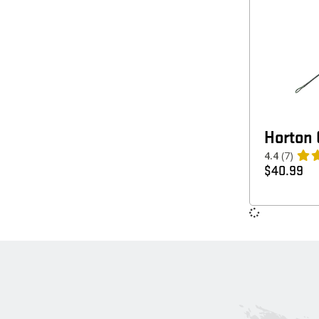
Horton 
4.4
(7)
$
40.99