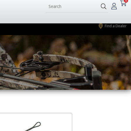
0
Find a Dealer