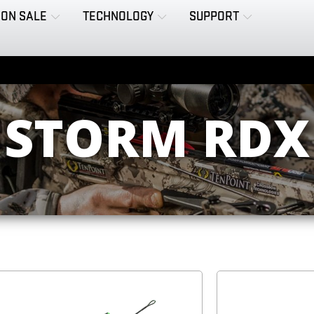
ON SALE
TECHNOLOGY
SUPPORT
STORM RDX