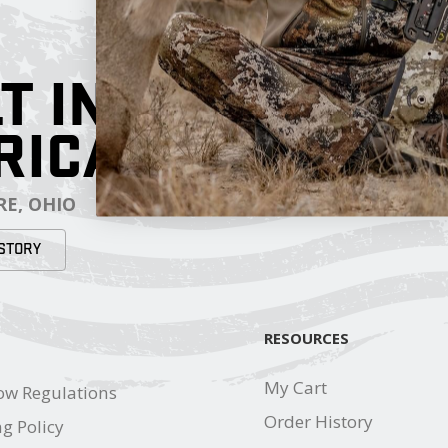
T IN
RICA
E, OHIO
STORY
RESOURCES
My Cart
ow Regulations
Order History
g Policy