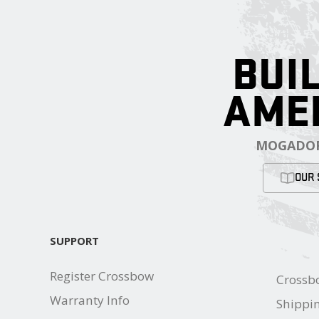
BUIL
AME
MOGADOR
OUR 
SUPPORT
Register Crossbow
Crossb
Warranty Info
Shippin