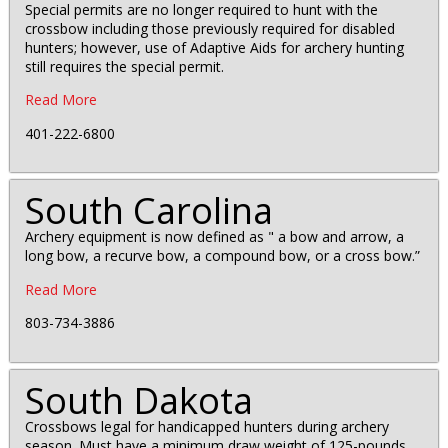
Special permits are no longer required to hunt with the
crossbow including those previously required for disabled
hunters; however, use of Adaptive Aids for archery hunting
still requires the special permit.
Read More
401-222-6800
South Carolina
Archery equipment is now defined as " a bow and arrow, a
long bow, a recurve bow, a compound bow, or a cross bow.”
Read More
803-734-3886
South Dakota
Crossbows legal for handicapped hunters during archery
season. Must have a minimum draw weight of 125-pounds