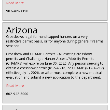
Read More
907-465-4190
Arizona
Crossbows legal for handicapped hunters on a very
restrictive permit basis, or for anyone during general firearms
seasons.
Crossbow and CHAMP Permits - All existing crossbow
permits and Challenged Hunter Access/Mobility Permits
(CHAMPs) will expire on June 30, 2026. Any person seeking to
obtain a crossbow permit (R12-4-216) or CHAMP (R12-4-217)
effective July 1, 2026, or after must complete a new medical
evaluation and submit a new application to the department.
Read More
602-942-3000