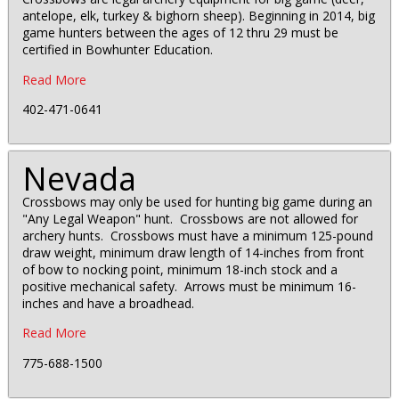
antelope, elk, turkey & bighorn sheep). Beginning in 2014, big
game hunters between the ages of 12 thru 29 must be
certified in Bowhunter Education.
Read More
402-471-0641
Nevada
Crossbows may only be used for hunting big game during an
"Any Legal Weapon" hunt. Crossbows are not allowed for
archery hunts. Crossbows must have a minimum 125-pound
draw weight, minimum draw length of 14-inches from front
of bow to nocking point, minimum 18-inch stock and a
positive mechanical safety. Arrows must be minimum 16-
inches and have a broadhead.
Read More
775-688-1500