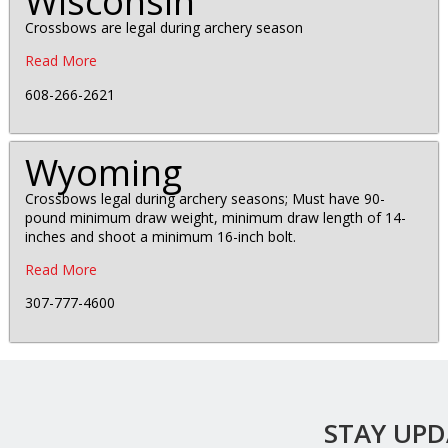
Wisconsin
Crossbows are legal during archery season
Read More
608-266-2621
Wyoming
Crossbows legal during archery seasons; Must have 90-
pound minimum draw weight, minimum draw length of 14-
inches and shoot a minimum 16-inch bolt.
Read More
307-777-4600
STAY UP