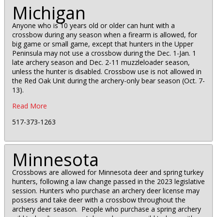
Michigan
Anyone who is 10 years old or older can hunt with a
crossbow during any season when a firearm is allowed, for
big game or small game, except that hunters in the Upper
Peninsula may not use a crossbow during the Dec. 1-Jan. 1
late archery season and Dec. 2-11 muzzleloader season,
unless the hunter is disabled. Crossbow use is not allowed in
the Red Oak Unit during the archery-only bear season (Oct. 7-
13).
Read More
517-373-1263
Minnesota
Crossbows are allowed for Minnesota deer and spring turkey
hunters, following a law change passed in the 2023 legislative
session. Hunters who purchase an archery deer license may
possess and take deer with a crossbow throughout the
archery deer season. People who purchase a spring archery