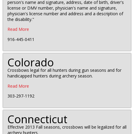
person's name and signature, address, date of birth, driver's
license or DMV number, physician's name and signature,
physician's license number and address and a description of
the disability."
Read More
916-445-0411
Colorado
Crossbows legal for all hunters during gun seasons and for
handicapped hunters during archery season.
Read More
303-297-1192
Connecticut
Effective 2013 Fall seasons, crossbows will be legalized for all
archery hunters.