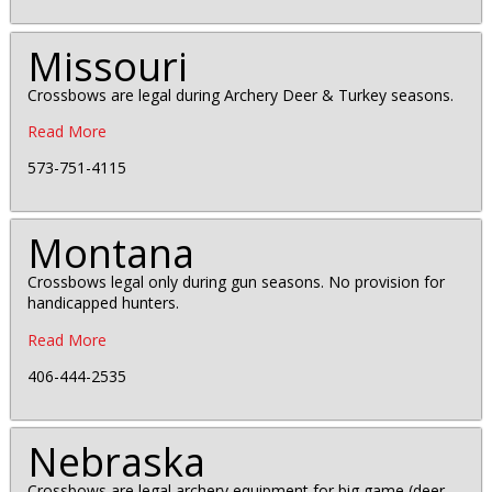
Missouri
Crossbows are legal during Archery Deer & Turkey seasons.
Read More
573-751-4115
Montana
Crossbows legal only during gun seasons. No provision for
handicapped hunters.
Read More
406-444-2535
Nebraska
Crossbows are legal archery equipment for big game (deer,