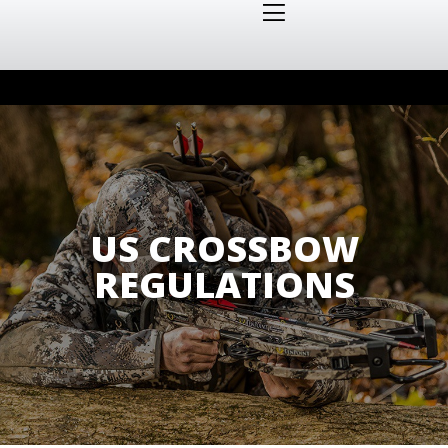
US CROSSBOW
REGULATIONS