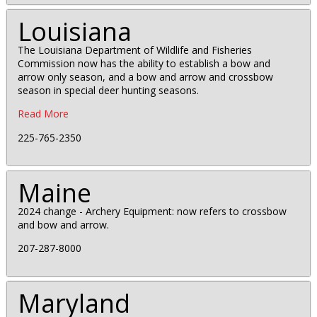
Louisiana
The Louisiana Department of Wildlife and Fisheries
Commission now has the ability to establish a bow and
arrow only season, and a bow and arrow and crossbow
season in special deer hunting seasons.
Read More
225-765-2350
Maine
2024 change - Archery Equipment: now refers to crossbow
and bow and arrow.
207-287-8000
Maryland