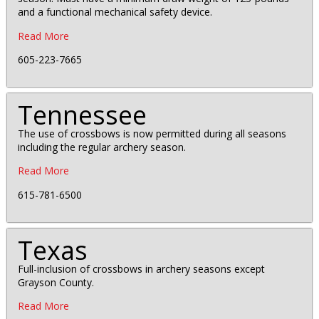
and a functional mechanical safety device.
Read More
605-223-7665
Tennessee
The use of crossbows is now permitted during all seasons
including the regular archery season.
Read More
615-781-6500
Texas
Full-inclusion of crossbows in archery seasons except
Grayson County.
Read More