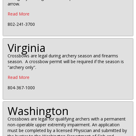
arrow.
Read More
802-241-3700
Virginia
Crossbows are legal during archery season and firearms
season. A crossbow permit will be required if the season is
"archery only".
Read More
804-367-1000
Washington
Crossbows are legal for qualifying archers with a permanent
non-operable upper extremity impairment. An application
must be completed by a licensed Physician and submitted by