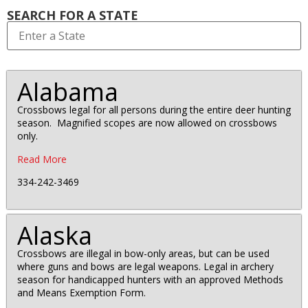
SEARCH FOR A STATE
Alabama
Crossbows legal for all persons during the entire deer hunting
season. Magnified scopes are now allowed on crossbows
only.
Read More
334-242-3469
Alaska
Crossbows are illegal in bow-only areas, but can be used
where guns and bows are legal weapons. Legal in archery
season for handicapped hunters with an approved Methods
and Means Exemption Form.