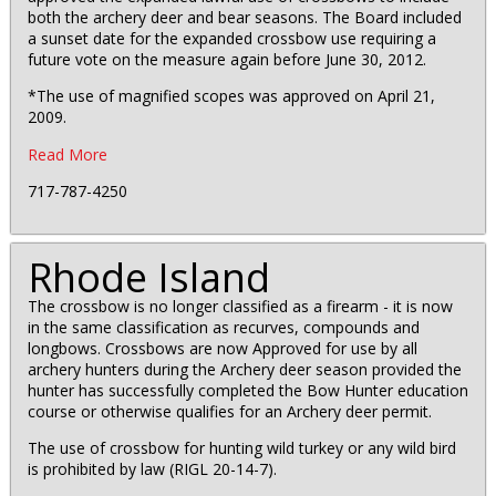
both the archery deer and bear seasons. The Board included
a sunset date for the expanded crossbow use requiring a
future vote on the measure again before June 30, 2012.
*The use of magnified scopes was approved on April 21,
2009.
Read More
717-787-4250
Rhode Island
The crossbow is no longer classified as a firearm - it is now
in the same classification as recurves, compounds and
longbows. Crossbows are now Approved for use by all
archery hunters during the Archery deer season provided the
hunter has successfully completed the Bow Hunter education
course or otherwise qualifies for an Archery deer permit.
The use of crossbow for hunting wild turkey or any wild bird
is prohibited by law (RIGL 20-14-7).