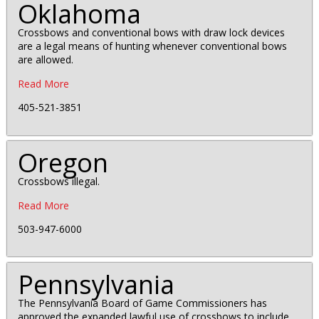
Oklahoma
Crossbows and conventional bows with draw lock devices
are a legal means of hunting whenever conventional bows
are allowed.
Read More
405-521-3851
Oregon
Crossbows illegal.
Read More
503-947-6000
Pennsylvania
The Pennsylvania Board of Game Commissioners has
approved the expanded lawful use of crossbows to include