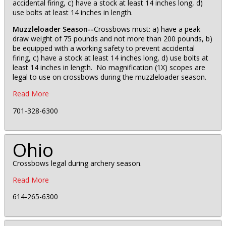
accidental firing, c) have a stock at least 14 inches long, d)
use bolts at least 14 inches in length.
Muzzleloader Season--
Crossbows must: a) have a peak
draw weight of 75 pounds and not more than 200 pounds, b)
be equipped with a working safety to prevent accidental
firing, c) have a stock at least 14 inches long, d) use bolts at
least 14 inches in length. No magnification (1X) scopes are
legal to use on crossbows during the muzzleloader season.
Read More
701-328-6300
Ohio
Crossbows legal during archery season.
Read More
614-265-6300