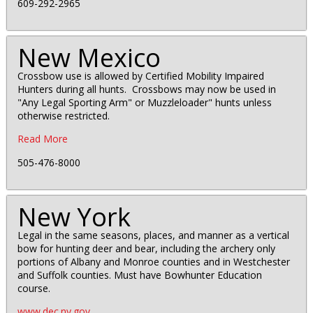
609-292-2965
New Mexico
Crossbow use is allowed by Certified Mobility Impaired
Hunters during all hunts. Crossbows may now be used in
"Any Legal Sporting Arm" or Muzzleloader" hunts unless
otherwise restricted.
Read More
505-476-8000
New York
Legal in the same seasons, places, and manner as a vertical
bow for hunting deer and bear, including the archery only
portions of Albany and Monroe counties and in Westchester
and Suffolk counties. Must have Bowhunter Education
course.
www.dec.ny.gov