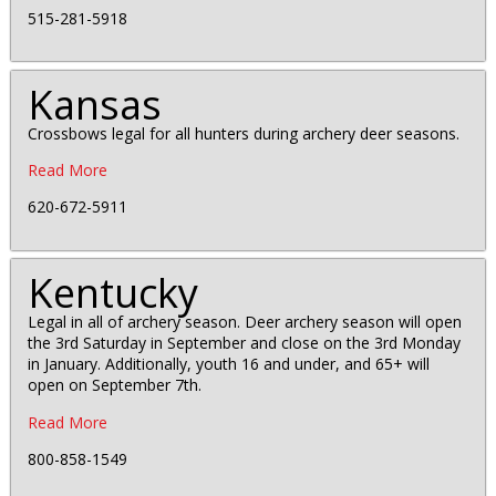
515-281-5918
Kansas
Crossbows legal for all hunters during archery deer seasons.
Read More
620-672-5911
Kentucky
Legal in all of archery season. Deer archery season will open
the 3rd Saturday in September and close on the 3rd Monday
in January. Additionally, youth 16 and under, and 65+ will
open on September 7th.
Read More
800-858-1549