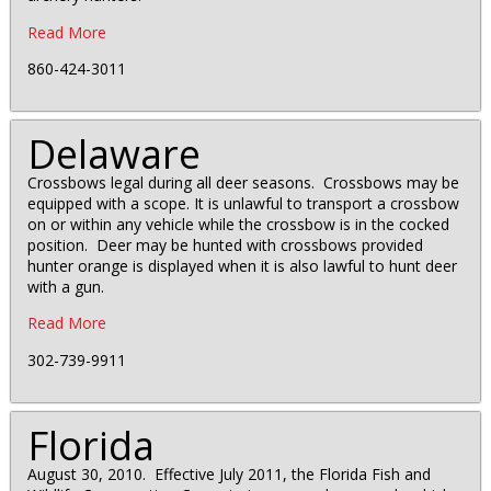
Read More
860-424-3011
Delaware
Crossbows legal during all deer seasons. Crossbows may be
equipped with a scope. It is unlawful to transport a crossbow
on or within any vehicle while the crossbow is in the cocked
position. Deer may be hunted with crossbows provided
hunter orange is displayed when it is also lawful to hunt deer
with a gun.
Read More
302-739-9911
Florida
August 30, 2010. Effective July 2011, the Florida Fish and