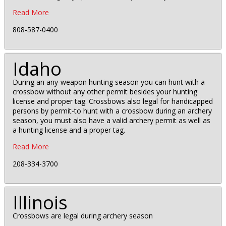
Read More
808-587-0400
Idaho
During an any-weapon hunting season you can hunt with a
crossbow without any other permit besides your hunting
license and proper tag. Crossbows also legal for handicapped
persons by permit-to hunt with a crossbow during an archery
season, you must also have a valid archery permit as well as
a hunting license and a proper tag.
Read More
208-334-3700
Illinois
Crossbows are legal during archery season