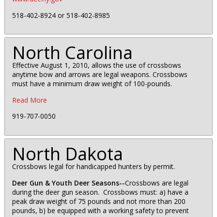
518-402-8924 or 518-402-8985
North Carolina
Effective August 1, 2010, allows the use of crossbows
anytime bow and arrows are legal weapons. Crossbows
must have a minimum draw weight of 100-pounds.
Read More
919-707-0050
North Dakota
Crossbows legal for handicapped hunters by permit.
Deer Gun & Youth Deer Seasons--
Crossbows are legal
during the deer gun season. Crossbows must: a) have a
peak draw weight of 75 pounds and not more than 200
pounds, b) be equipped with a working safety to prevent