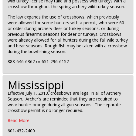
wild turkey license may take and possess wild turkeys with a
crossbow throughout the spring archery wild turkey season.
The law expands the use of crossbows, which previously
were allowed for some hunters with a permit, who were 60
or older during archery deer or turkey seasons, or during
previous firearms seasons for deer or turkeys. Crossbows
were already allowed for all hunters during the fall wild turkey
and bear seasons. Rough fish may be taken with a crossbow
during the bowfishing season.
888-646-6367 or 651-296-6157
Mississippi
Effective July 1, 2013, crossbows are legal in all of Archery
Season. Archer's are reminded that they are required to
wear hunter orange during all gun seasons. The separate
crossbow permit is no longer required.
Read More
601-432-2400