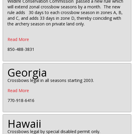
Wildlife Conservation Commission passed a new rule which
will extend zonal crossbow seasons by a month. The new
rule adds 30 days to each crossbow season in zones A, B,
and C, and adds 33 days in zone D, thereby coinciding with
the archery season on private land only.
Read More
850-488-3831
Georgia
Crossbows legal in all seasons starting 2003.
Read More
770-918-6416
Hawaii
Crossbows legal by special disabled permit only.