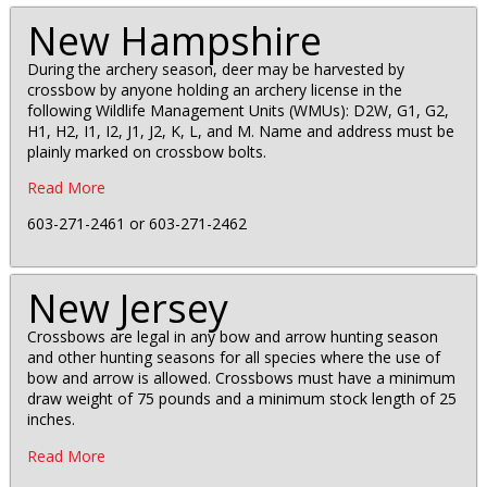
New Hampshire
During the archery season, deer may be harvested by
crossbow by anyone holding an archery license in the
following Wildlife Management Units (WMUs): D2W, G1, G2,
H1, H2, I1, I2, J1, J2, K, L, and M. Name and address must be
plainly marked on crossbow bolts.
Read More
603-271-2461 or 603-271-2462
New Jersey
Crossbows are legal in any bow and arrow hunting season
and other hunting seasons for all species where the use of
bow and arrow is allowed. Crossbows must have a minimum
draw weight of 75 pounds and a minimum stock length of 25
inches.
Read More