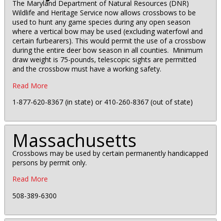
The Maryland Department of Natural Resources (DNR)
Wildlife and Heritage Service now allows crossbows to be
used to hunt any game species during any open season
where a vertical bow may be used (excluding waterfowl and
certain furbearers). This would permit the use of a crossbow
during the entire deer bow season in all counties. Minimum
draw weight is 75-pounds, telescopic sights are permitted
and the crossbow must have a working safety.
Read More
1-877-620-8367 (in state) or 410-260-8367 (out of state)
Massachusetts
Crossbows may be used by certain permanently handicapped
persons by permit only.
Read More
508-389-6300