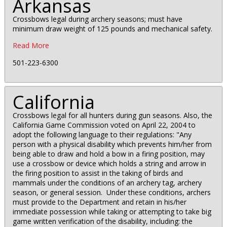
Arkansas
Crossbows legal during archery seasons; must have
minimum draw weight of 125 pounds and mechanical safety.
Read More
501-223-6300
California
Crossbows legal for all hunters during gun seasons. Also, the
California Game Commission voted on April 22, 2004 to
adopt the following language to their regulations: "Any
person with a physical disability which prevents him/her from
being able to draw and hold a bow in a firing position, may
use a crossbow or device which holds a string and arrow in
the firing position to assist in the taking of birds and
mammals under the conditions of an archery tag, archery
season, or general session. Under these conditions, archers
must provide to the Department and retain in his/her
immediate possession while taking or attempting to take big
game written verification of the disability, including: the