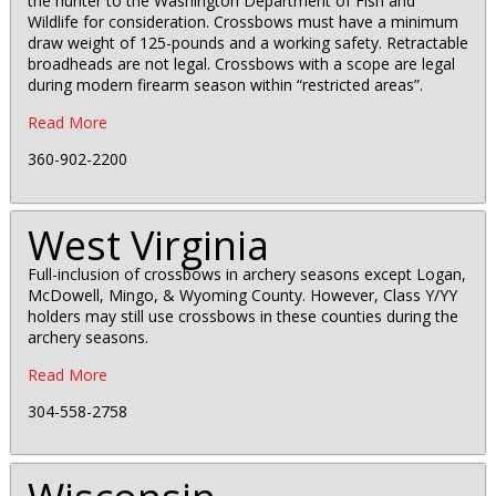
the hunter to the Washington Department of Fish and
Wildlife for consideration. Crossbows must have a minimum
draw weight of 125-pounds and a working safety. Retractable
broadheads are not legal. Crossbows with a scope are legal
during modern firearm season within “restricted areas”.
Read More
360-902-2200
West Virginia
Full-inclusion of crossbows in archery seasons except Logan,
McDowell, Mingo, & Wyoming County. However, Class Y/YY
holders may still use crossbows in these counties during the
archery seasons.
Read More
304-558-2758