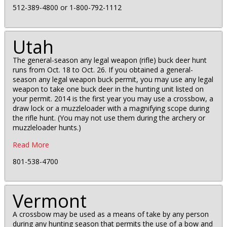
512-389-4800 or 1-800-792-1112
Utah
The general-season any legal weapon (rifle) buck deer hunt
runs from Oct. 18 to Oct. 26. If you obtained a general-
season any legal weapon buck permit, you may use any legal
weapon to take one buck deer in the hunting unit listed on
your permit. 2014 is the first year you may use a crossbow, a
draw lock or a muzzleloader with a magnifying scope during
the rifle hunt. (You may not use them during the archery or
muzzleloader hunts.)
Read More
801-538-4700
Vermont
A crossbow may be used as a means of take by any person
during any hunting season that permits the use of a bow and