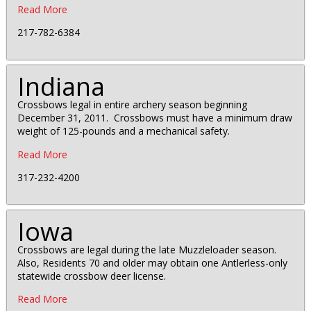
Read More
217-782-6384
Indiana
Crossbows legal in entire archery season beginning
December 31, 2011. Crossbows must have a minimum draw
weight of 125-pounds and a mechanical safety.
Read More
317-232-4200
Iowa
Crossbows are legal during the late Muzzleloader season.
Also, Residents 70 and older may obtain one Antlerless-only
statewide crossbow deer license.
Read More